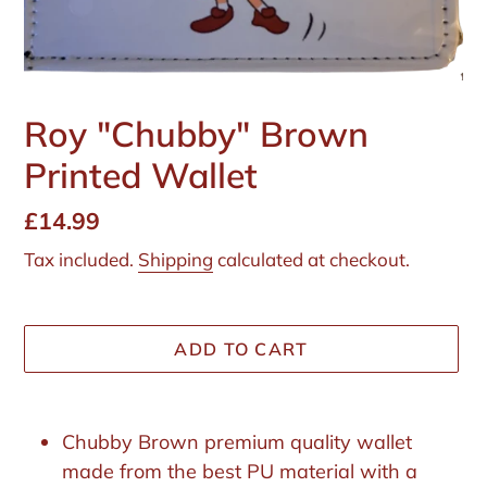
Roy "Chubby" Brown
Printed Wallet
Regular
£14.99
price
Tax included.
Shipping
calculated at checkout.
ADD TO CART
Adding
product
Chubby Brown premium quality wallet
to
made from the best PU material with a