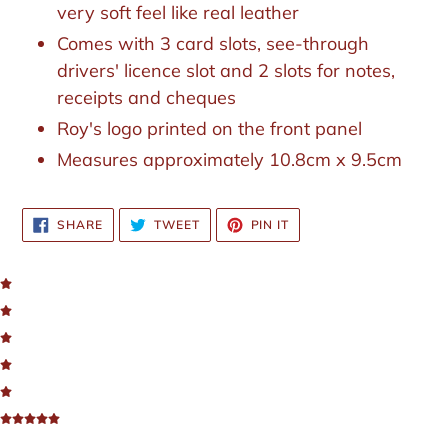
your
very soft feel like real leather
cart
Comes with 3 card slots, see-through
drivers' licence slot and 2 slots for notes,
receipts and cheques
Roy's logo printed on the front panel
Measures approximately 10.8cm x 9.5cm
SHARE
TWEET
PIN
SHARE
TWEET
PIN IT
ON
ON
ON
FACEBOOK
TWITTER
PINTEREST