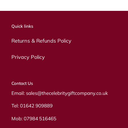
Quick links
Returns & Refunds Policy
Privacy Policy
Contact Us
Email: sales@thecelebritygiftcompany.co.uk
Tel: 01642 909889
Mob: 07984 516465