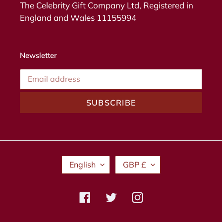
The Celebrity Gift Company Ltd, Registered in
England and Wales 11155994
Newsletter
SUBSCRIBE
L
C
English
GBP £
A
U
N
R
G
R
Facebook
Twitter
Instagram
U
E
A
N