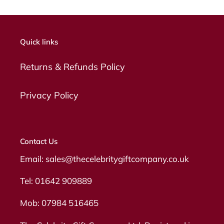
Quick links
Returns & Refunds Policy
Privacy Policy
Contact Us
Email: sales@thecelebritygiftcompany.co.uk
Tel: 01642 909889
Mob: 07984 516465