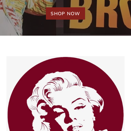
SHOP NOW