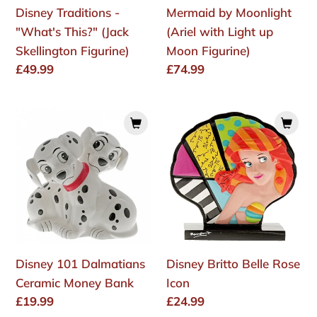
Disney Traditions -
Mermaid by Moonlight
Figurine)
"What's This?" (Jack
(Ariel with Light up
Skellington Figurine)
Moon Figurine)
Regular
£49.99
Regular
£74.99
price
price
Disney
Disney
101
Britto
Dalmatians
Belle
Ceramic
Rose
Money
Icon
Bank
Disney 101 Dalmatians
Disney Britto Belle Rose
Ceramic Money Bank
Icon
Regular
£19.99
Regular
£24.99