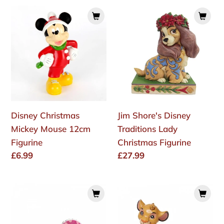
Disney
Jim
Christmas
Shore's
Mickey
Disney
Mouse
Traditions
12cm
Lady
Figurine
Christmas
Figurine
Disney Christmas
Jim Shore's Disney
Mickey Mouse 12cm
Traditions Lady
Figurine
Christmas Figurine
Regular
£6.99
Regular
£27.99
price
price
Romero
Disney
Britto
Traditions
Disney
Simba