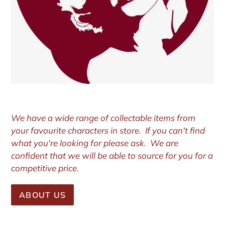
We have a wide range of collectable items from
your favourite characters in store. If you can't find
what you're looking for please ask. We are
confident that we will be able to source for you for a
competitive price.
ABOUT US