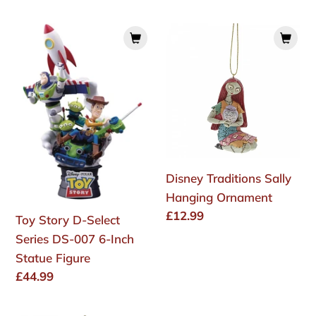
price
price
Toy
Disney
Story
Traditions
D-
Sally
Select
Hanging
Series
Ornament
DS-
007
6-
Disney Traditions Sally
Inch
Hanging Ornament
Statue
Regular
£12.99
Toy Story D-Select
Figure
price
Series DS-007 6-Inch
Statue Figure
Regular
£44.99
price