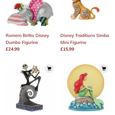
Dumbo
Mini
Figurine
Figurine
Romero Britto Disney
Disney Traditions Simba
Dumbo Figurine
Mini Figurine
Regular
£24.99
Regular
£15.99
price
price
Disney
Mermaid
Traditions
by
-
Moonlight
"What's
(Ariel
This?"
with
(Jack
Light
Skellington
up
Figurine)
Moon