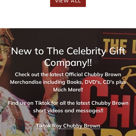
VIEW ALL
New to The Celebrity Gift
Company!!
Check out the latest Official Chubby Brown
Merchandise including Books, DVD's, CD's plus
Much More!!
Find us on Tiktok for all the latest Chubby Brown
short videos and messages!!
Tiktok Roy Chubby Brown