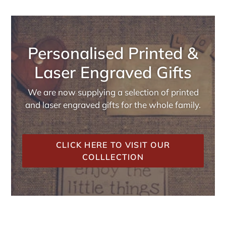
Personalised Printed &
Laser Engraved Gifts
We are now supplying a selection of printed
and laser engraved gifts for the whole family.
CLICK HERE TO VISIT OUR
COLLLECTION