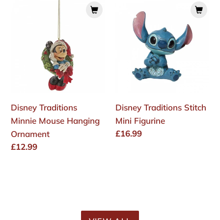
Disney
Disney
Traditions
Traditions
Minnie
Stitch
Mouse
Mini
Hanging
Figurine
Ornament
Disney Traditions
Disney Traditions Stitch
Minnie Mouse Hanging
Mini Figurine
Regular
£16.99
Ornament
price
Regular
£12.99
price